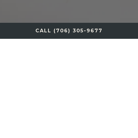
CALL (706) 305-9677
SPIRITS COLLECTION
PRIMI
INSALATA CENA
PASTA PRIMI
SECONDI/CARNI
SEAFOOD/FRUTTI DI MARE
DESSERT
WINE AND COCKTAIL MENU