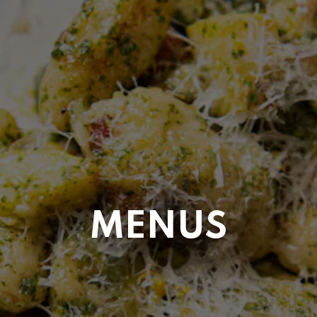
MENUS
ERVATION FORM